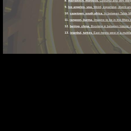
8.
marrakech, morocco.
Colourful and very lively
9.
los angeles, usa.
Weird, expansive, divers and
10.
capetown, south africa.
In between Table Mo
11.
rangoon, burma.
Imagine to be in the fifties 
12.
beijing, china.
Booming in between historic 
13.
istanbul, turkey.
East meets west in a multif