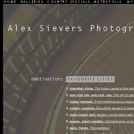
1.
shanghai, china.
The future capital of the wor
2.
new york city, new york, usa.
The city of citie
3.
lisboa, portugal.
A few highlights but a great
4.
sydney, australia.
Beautifully situated in bet
5.
roma (rome), italy.
Modern people blend with 
6.
prague, czech republic.
Central Europe at it
7.
paris, france.
The grandeur.